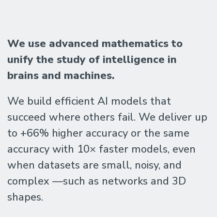
The
We use advanced mathematics to
Geometric
unify the study of intelligence in
brains and machines.
Intelligence
We build efficient AI models that
succeed where others fail. We deliver up
Lab
to +66% higher accuracy or the same
accuracy with 10× faster models, even
@
when datasets are small, noisy, and
UC
complex —such as networks and 3D
shapes.