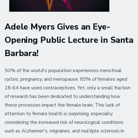
Adele Myers Gives an Eye-
Opening Public Lecture in Santa
Barbara!
50% of the world's population experiences menstrual
cycles, pregnancy, and menopause. 85% of females aged
18-64 have used contraceptives. Yet, only a small fraction
of research has been dedicated to understanding how
these processes impact the female brain. This lack of
attention to female health is surprising, especially
considering the increased risk of neurological conditions
such as Alzheimer's, migraines, and multiple sclerosis in