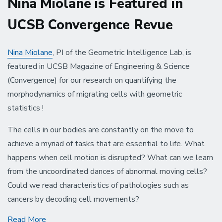
Nina Miolane is Featured in
UCSB Convergence Revue
Nina Miolane
, PI of the Geometric Intelligence Lab, is
featured in UCSB Magazine of Engineering & Science
(Convergence) for our research on quantifying the
morphodynamics of migrating cells with geometric
statistics !
The cells in our bodies are constantly on the move to
achieve a myriad of tasks that are essential to life. What
happens when cell motion is disrupted? What can we learn
from the uncoordinated dances of abnormal moving cells?
Could we read characteristics of pathologies such as
cancers by decoding cell movements?
Nina
Read More