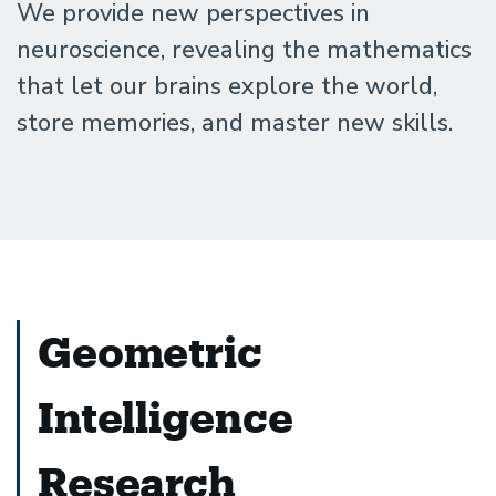
Santa
We provide new perspectives in
neuroscience, revealing the mathematics
Barbara
that let our brains explore the world,
store memories, and master new skills.
Geometric
Intelligence
Research