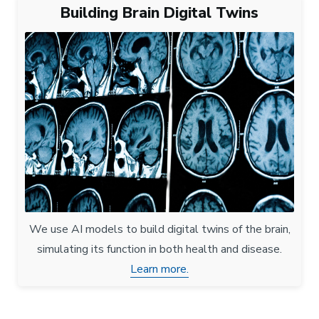
Building Brain Digital Twins
We use AI models to build digital twins of the brain,
simulating its function in both health and disease.
Learn more.