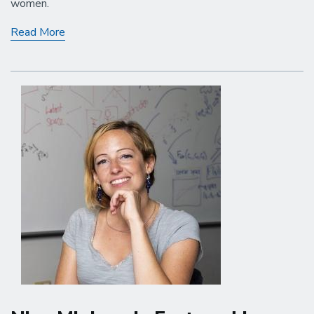
women.
Adele
Read More
Myers
Gives
an
Eye-
Opening
Public
Lecture
in
Santa
Barbara!