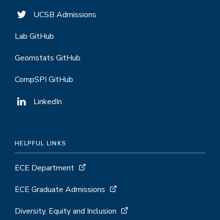
UCSB Admissions
Lab GitHub
Geomstats GitHub
CompSPI GitHub
LinkedIn
HELPFUL LINKS
ECE Department
ECE Graduate Admissions
Diversity, Equity and Inclusion