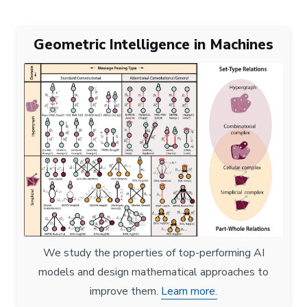
Geometric Intelligence in Machines
We study the properties of top-performing AI
models and design mathematical approaches to
improve them.
Learn more.