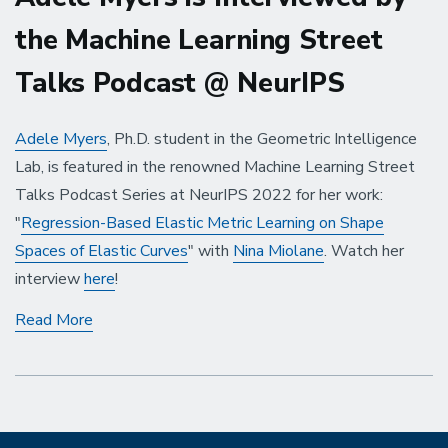
the Machine Learning Street
Talks Podcast @ NeurIPS
Adele Myers
, Ph.D. student in the Geometric Intelligence
Lab, is featured in the renowned Machine Learning Street
Talks Podcast Series at NeurIPS 2022 for her work:
"
Regression-Based Elastic Metric Learning on Shape
Spaces of Elastic Curves
" with
Nina Miolane
. Watch her
interview
here
!
Adele
Read More
Myers
is
Interviewed
by
the