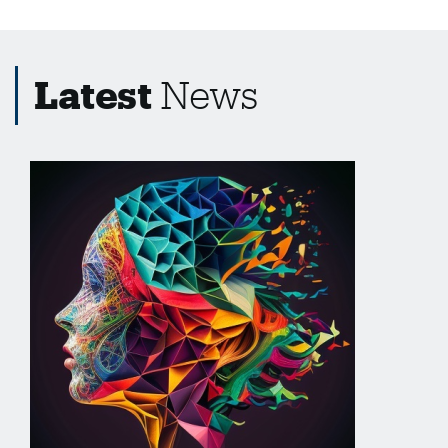
Latest
News