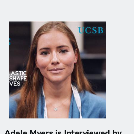
Miolane
is
Featured
in
UCSB
Convergence
Revue
Adele Myers is Interviewed by