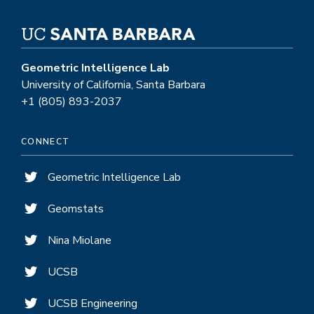
Machine
Learning
Street
Talks
Geometric Intelligence Lab
Podcast
University of California, Santa Barbara
@
+1 (805) 893-2037
NeurIPS
CONNECT
Geometric Intelligence Lab
Geomstats
Nina Miolane
UCSB
UCSB Engineering