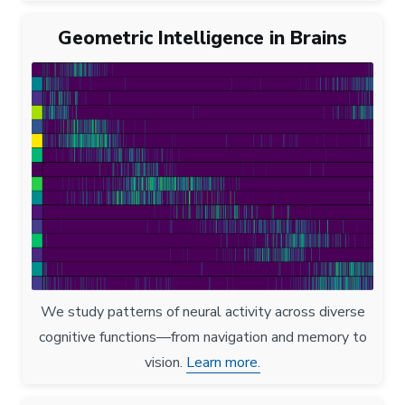
Geometric Intelligence in Brains
We study patterns of neural activity across diverse
cognitive functions—from navigation and memory to
vision.
Learn more.