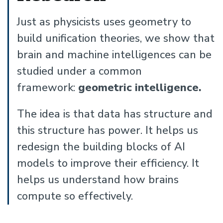
Just as physicists uses geometry to
build unification theories, we show that
brain and machine intelligences can be
studied under a common
framework:
geometric intelligence.
The idea is that data has structure and
this structure has power. It helps us
redesign the building blocks of AI
models to improve their efficiency. It
helps us understand how brains
compute so effectively.