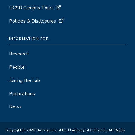
UCSB Campus Tours
Policies & Disclosures
INFORMATION FOR
Research
People
Joining the Lab
Publications
News
Copyright © 2026 The Regents of the University of California. All Rights