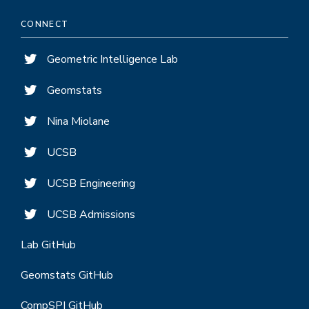
CONNECT
Geometric Intelligence Lab
Geomstats
Nina Miolane
UCSB
UCSB Engineering
UCSB Admissions
Lab GitHub
Geomstats GitHub
CompSPI GitHub