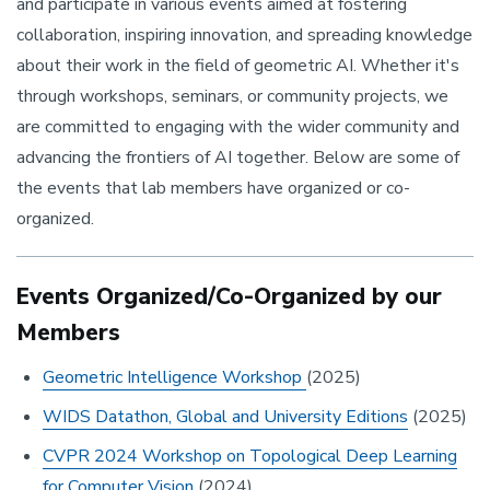
and participate in various events aimed at fostering
collaboration, inspiring innovation, and spreading knowledge
about their work in the field of geometric AI. Whether it's
through workshops, seminars, or community projects, we
are committed to engaging with the wider community and
advancing the frontiers of AI together. Below are some of
the events that lab members have organized or co-
organized.
Events Organized/Co-Organized by our
Members
Geometric Intelligence Workshop
(2025)
WIDS Datathon, Global and University Editions
(2025)
CVPR 2024 Workshop on Topological Deep Learning
for Computer Vision
(2024)