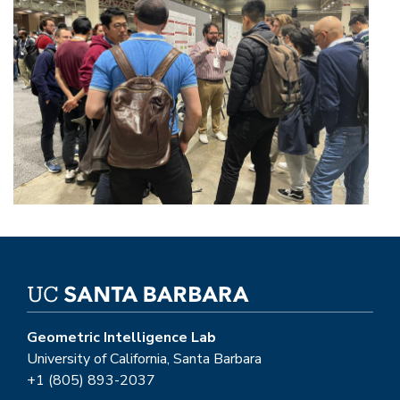
Geometric Intelligence Lab
University of California, Santa Barbara
+1 (805) 893-2037