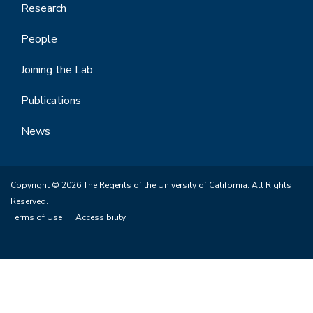
Research
People
Joining the Lab
Publications
News
Copyright © 2026 The Regents of the University of California. All Rights
Reserved.
Terms of Use
Accessibility