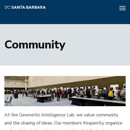
Tog
Geometric Intelligence Lab
nav
Skip
to
Community
main
content
At the Geometric Intelligence Lab, we value community
and the sharing of ideas. Our members frequently organize