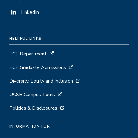
LinkedIn
HELPFUL LINKS
ECE Department
ECE Graduate Admissions
Diversity, Equity and Inclusion
UCSB Campus Tours
Policies & Disclosures
INFORMATION FOR