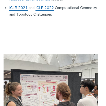
ICLR 2021
and
ICLR 2022
Computational Geometry
and Topology Challenges