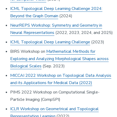
ICML Topological Deep Learning Challenge 2024:
Beyond the Graph Domain
(2024)
NeurREPS Workshop: Symmetry and Geometry in
Neural Representations
(2022, 2023, 2024, and 2025)
ICML Topological Deep Learning Challenge
(2023)
BIRS Workshop on
Mathematical Methods for
Exploring and Analyzing Morphological Shapes across
Biological Scales
(Sep. 2023)
MICCAI 2022 Workshop on Topological Data Analysis
and its Applications for Medical Data (2022)
PIMS 2022 Workshop on Computational Single-
Particle Imaging (CompSPI)
ICLR Workshop on Geometrical and Topological
Representation Learning
(2022)