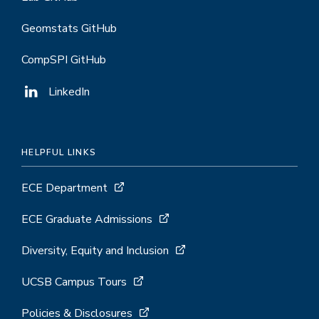
Geomstats GitHub
CompSPI GitHub
LinkedIn
HELPFUL LINKS
ECE Department
ECE Graduate Admissions
Diversity, Equity and Inclusion
UCSB Campus Tours
Policies & Disclosures