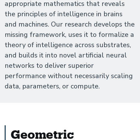
Santa
appropriate mathematics that reveals
the principles of intelligence in brains
Barbara
and machines. Our research develops the
missing framework, uses it to formalize a
theory of intelligence across substrates,
and builds it into novel artificial neural
networks to deliver superior
performance without necessarily scaling
data, parameters, or compute.
Geometric