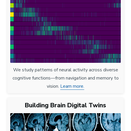
We study patterns of neural activity across diverse
cognitive functions—from navigation and memory to
vision.
Learn more.
Building Brain Digital Twins