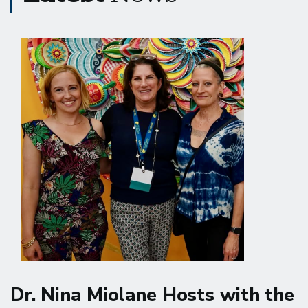
Dr. Nina Miolane Hosts with the