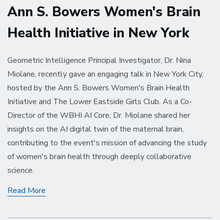
Ann S. Bowers Women's Brain
Health Initiative in New York
Geometric Intelligence Principal Investigator, Dr. Nina
Miolane, recently gave an engaging talk in New York City,
hosted by the Ann S. Bowers Women's Brain Health
Initiative and The Lower Eastside Girls Club. As a Co-
Director of the WBHI AI Core, Dr. Miolane shared her
insights on the AI digital twin of the maternal brain,
contributing to the event's mission of advancing the study
of women's brain health through deeply collaborative
science.
Dr.
Read More
Nina
Miolane