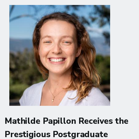
Hosts
with
the
Ann
S.
Bowers
Women's
Brain
Health
Initiative
in
New
York
Mathilde Papillon Receives the
Prestigious Postgraduate