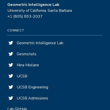
Geometric Intelligence Lab
University of California, Santa Barbara
+1 (805) 893-2037
CONNECT
Geometric Intelligence Lab
Geomstats
Nina Miolane
UCSB
UCSB Engineering
UCSB Admissions
Lab GitHub