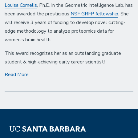
Louisa Cornelis
, Ph.D. in the Geometric Intelligence Lab, has
been awarded the prestigious
NSF GRFP fellowship
. She
will receive 3 years of funding to develop novel cutting-
edge methodology to analyze proteomics data for
women’s brain health.
This award recognizes her as an outstanding graduate
student & high-achieving early career scientist!
Louisa
Read More
Cornelis
Receives
the
Prestigious
NSF
Graduate
Research
Fellowship
(GRFP)