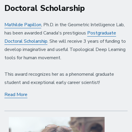
Doctoral Scholarship
Mathilde Papillon
, Ph.D. in the Geometric Intelligence Lab,
has been awarded Canada's prestigious
Postgraduate
Doctoral Scholarship
. She will receive 3 years of funding to
develop imaginative and useful Topological Deep Learning
tools for human movement.
This award recognizes her as a phenomenal graduate
student and exceptional early career scientist!
Mathilde
Read More
Papillon
Receives
the
Prestigious
Postgraduate