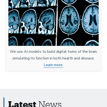
We use AI models to build digital twins of the brain,
simulating its function in both health and disease.
Learn more.
Latest
News