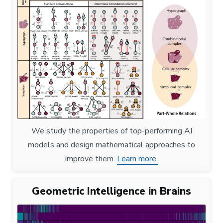
We study the properties of top-performing AI
models and design mathematical approaches to
improve them.
Learn more.
Geometric Intelligence in Brains