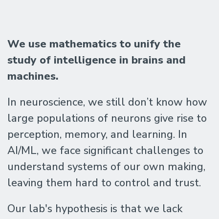
The
We
use mathematics to unify the
Geometric
study of intelligence in brains and
machines.
Intelligence
In neuroscience, we still don’t know how
large populations of neurons give rise to
Lab
perception, memory, and learning. In
AI/ML, we face significant challenges to
@
understand systems of our own making,
UC
leaving them hard to control and trust.
Our lab's hypothesis is that we lack