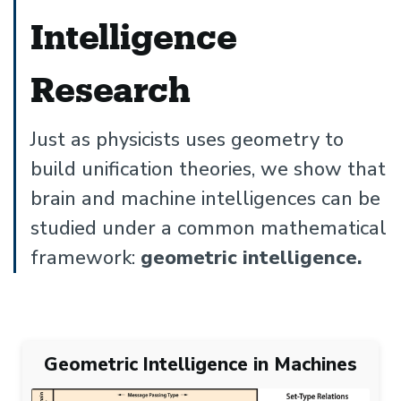
Intelligence
Research
Just as physicists uses geometry to
build unification theories, we show that
brain and machine intelligences can be
studied under a common mathematical
framework:
geometric intelligence.
Geometric Intelligence in Machines