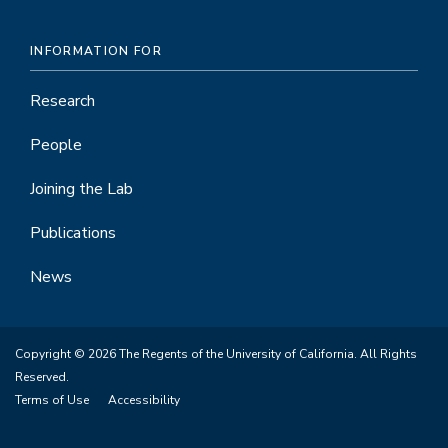
INFORMATION FOR
Research
People
Joining the Lab
Publications
News
Copyright © 2026 The Regents of the University of California. All Rights
Reserved.
Terms of Use
Accessibility