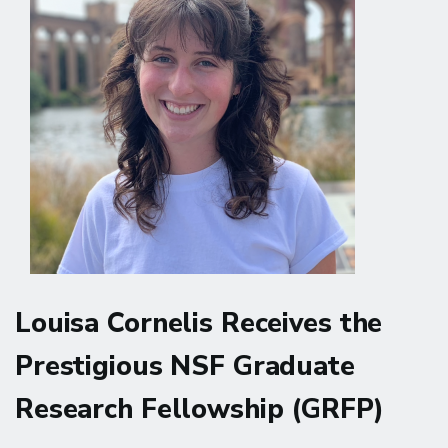
Doctoral
Scholarship
Louisa Cornelis Receives the
Prestigious NSF Graduate
Research Fellowship (GRFP)