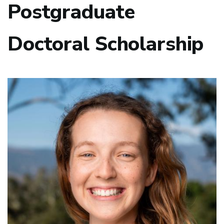
Postgraduate
Doctoral Scholarship