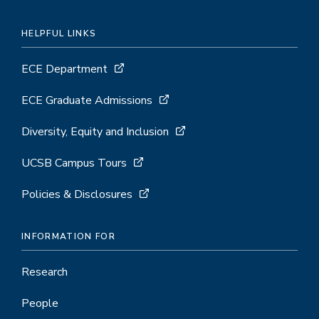
HELPFUL LINKS
ECE Department
ECE Graduate Admissions
Diversity, Equity and Inclusion
UCSB Campus Tours
Policies & Disclosures
INFORMATION FOR
Research
People