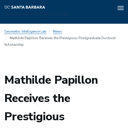
Tog
Geometric Intelligence Lab
nav
Skip
Geometric Intelligence Lab
News
to
Mathilde Papillon Receives the Prestigious Postgraduate Doctoral
main
Scholarship
content
Mathilde Papillon
Receives the
Prestigious