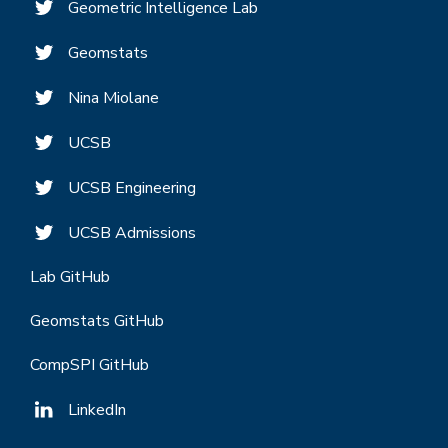
Geometric Intelligence Lab
Geomstats
Nina Miolane
UCSB
UCSB Engineering
UCSB Admissions
Lab GitHub
Geomstats GitHub
CompSPI GitHub
LinkedIn