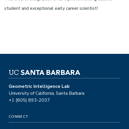
student and exceptional early career scientist!
Geometric Intelligence Lab
University of California, Santa Barbara
+1 (805) 893-2037
CONNECT