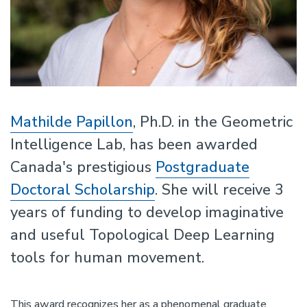
Mathilde Papillon
, Ph.D. in the Geometric
Intelligence Lab, has been awarded
Canada's prestigious
Postgraduate
Doctoral Scholarship
. She will receive 3
years of funding to develop imaginative
and useful Topological Deep Learning
tools for human movement.
This award recognizes her as a phenomenal graduate